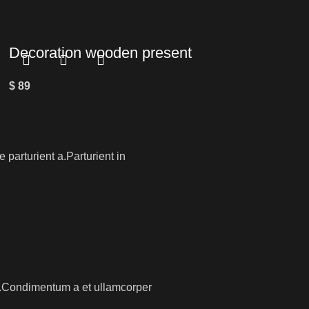
Decoration wooden present
$
89
parturient a.Parturient in
os.Condimentum a et ullamcorper