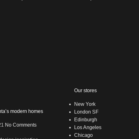
Our stores
New York
anta’s modern homes
London SF
Edinburgh
21
No Comments
Los Angeles
Chicago