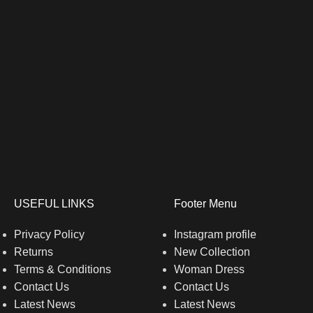
USEFUL LINKS
Footer Menu
Privacy Policy
Instagram profile
Returns
New Collection
Terms & Conditions
Woman Dress
Contact Us
Contact Us
Latest News
Latest News