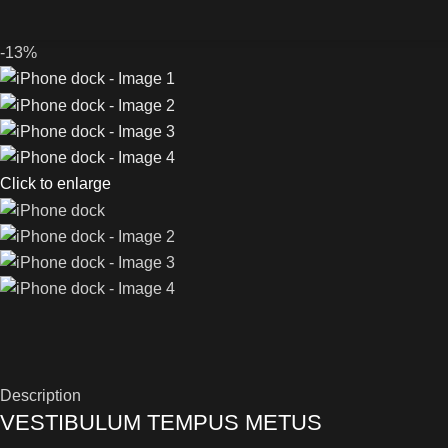
-13%
Click to enlarge
Description
VESTIBULUM TEMPUS METUS