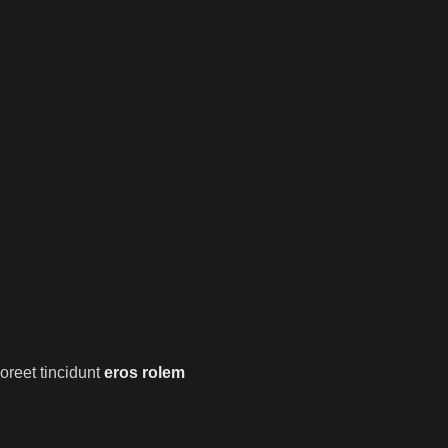
oreet tincidunt
eros rolem