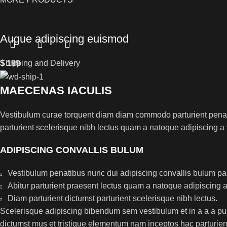
Augue adipiscing euismod
$
Shipping and Delivery
199
MAECENAS IACULIS
Vestibulum curae torquent diam diam commodo parturient penatib
parturient scelerisque nibh lectus quam a natoque adipiscing a
ADIPISCING CONVALLIS BULUM
Vestibulum penatibus nunc dui adipiscing convallis bulum pa
Abitur parturient praesent lectus quam a natoque adipiscing 
Diam parturient dictumst parturient scelerisque nibh lectus.
Scelerisque adipiscing bibendum sem vestibulum et in a a a puru
dictumst mus et tristique elementum nam inceptos hac parturient