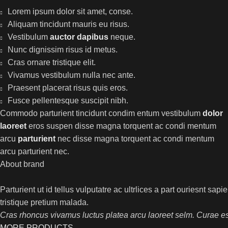
Lorem ipsum dolor sit amet, conse.
Aliquam tincidunt mauris eu risus.
Vestibulum
auctor dapibus
neque.
Nunc dignissim risus id metus.
Cras ornare tristique elit.
Vivamus vestibulum nulla nec ante.
Praesent placerat risus quis eros.
Fusce pellentesque suscipit nibh.
Commodo parturient tincidunt condim entum vestibulum
dolor
laoreet
eros suspen disse magna torquent ac condi mentum
arcu
parturient
nec disse magna torquent ac condi mentum
arcu parturient nec.
About brand
Parturient ut id tellus vulputatre ac ultrlices a part ouriesnt sap
tristique pretium malada.
Cras rhoncus vivamus luctus platea arcu laoreet selm. Curae es
MORE PRODUCTS