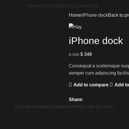
Home
Products
About us
Contact us
Home
iPhone dock
Back to p
iPhone dock
$
349
$
399
Consequat a scelerisque susp
semper cum adipiscing facili
Add to compare
Add to
Share:
DESCRIPTION
ABOUT BRAND
SHIPPING AND DELIVERY