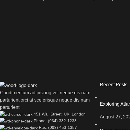
Recent Posts
Condimentum adipiscing vel neque dis nam
parturient orci at scelerisque neque dis nam
Exploring Atl
parturient.
451 Wall Street, UK, London
August 27, 20
Phone: (064) 332-1233
Fax: (099) 453-1357