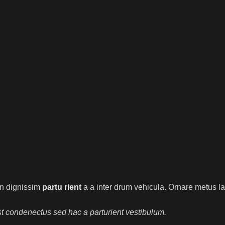
ien dignissim
partu rient
a a inter drum vehicula. Ornare metus la
t condenectus sed hac a parturient vestibulum.