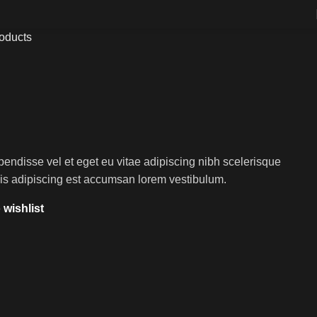
roducts
endisse vel et eget eu vitae adipiscing nibh scelerisque
sis adipiscing est accumsan lorem vestibulum.
 wishlist