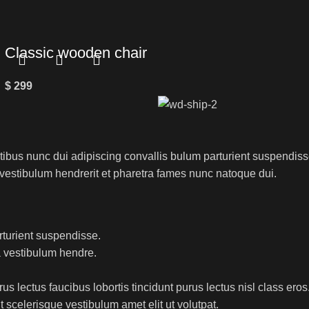
Classic wooden chair
$
299
us nunc dui adipiscing convallis bulum parturient suspendisse 
 vestibulum hendrerit et pharetra fames nunc natoque dui.
rturient suspendisse.
a vestibulum hendre.
s lectus faucibus lobortis tincidunt purus lectus nisl class er
 scelerisque vestibulum amet elit ut volutpat.